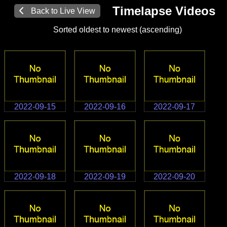
Timelapse Videos
Back to Live View
Sorted oldest to newest (ascending)
2022-09-15
2022-09-16
2022-09-17
2022-09-18
2022-09-19
2022-09-20