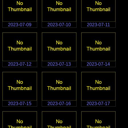
2023-07-09
2023-07-10
2023-07-11
2023-07-12
2023-07-13
2023-07-14
2023-07-15
2023-07-16
2023-07-17