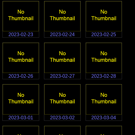
2023-02-23
2023-02-24
2023-02-25
2023-02-26
2023-02-27
2023-02-28
2023-03-01
2023-03-02
2023-03-04