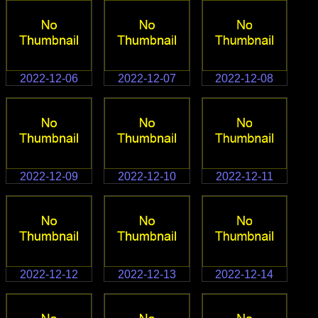
2022-12-06
2022-12-07
2022-12-08
2022-12-09
2022-12-10
2022-12-11
2022-12-12
2022-12-13
2022-12-14