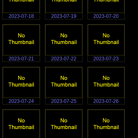
2023-07-18
2023-07-19
2023-07-20
2023-07-21
2023-07-22
2023-07-23
2023-07-24
2023-07-25
2023-07-26