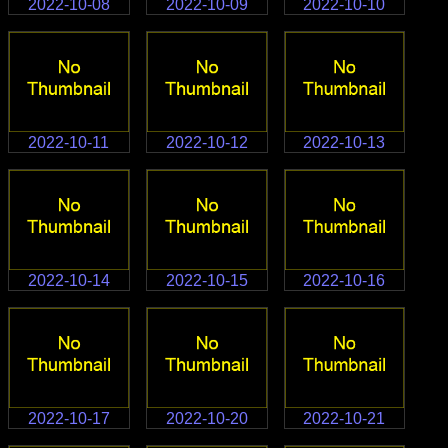
2022-10-08
2022-10-09
2022-10-10
2022-10-11
2022-10-12
2022-10-13
2022-10-14
2022-10-15
2022-10-16
2022-10-17
2022-10-20
2022-10-21