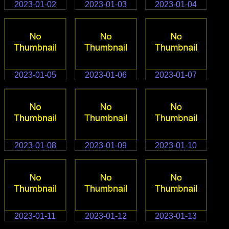
2023-01-02
2023-01-03
2023-01-04
2023-01-05
2023-01-06
2023-01-07
2023-01-08
2023-01-09
2023-01-10
2023-01-11
2023-01-12
2023-01-13