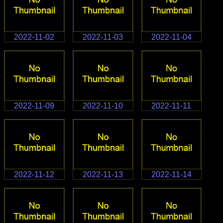
2022-11-02
2022-11-03
2022-11-04
2022-11-09
2022-11-10
2022-11-11
2022-11-12
2022-11-13
2022-11-14