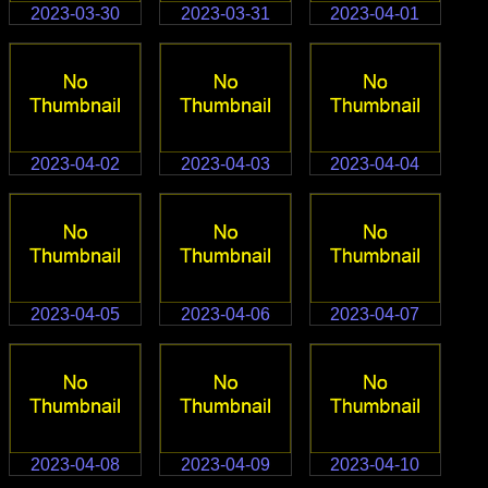
2023-03-30
2023-03-31
2023-04-01
2023-04-02
2023-04-03
2023-04-04
2023-04-05
2023-04-06
2023-04-07
2023-04-08
2023-04-09
2023-04-10