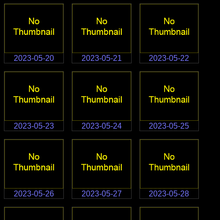
2023-05-20
2023-05-21
2023-05-22
2023-05-23
2023-05-24
2023-05-25
2023-05-26
2023-05-27
2023-05-28