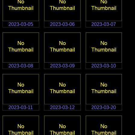
2023-03-05
2023-03-06
2023-03-07
2023-03-08
2023-03-09
2023-03-10
2023-03-11
2023-03-12
2023-03-20