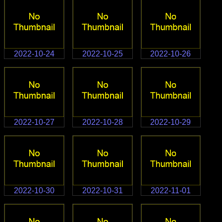
2022-10-24
2022-10-25
2022-10-26
2022-10-27
2022-10-28
2022-10-29
2022-10-30
2022-10-31
2022-11-01