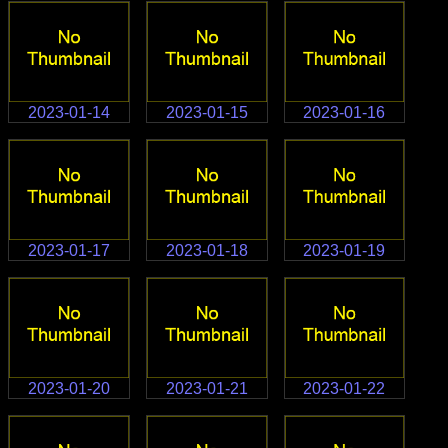
2023-01-14
2023-01-15
2023-01-16
2023-01-17
2023-01-18
2023-01-19
2023-01-20
2023-01-21
2023-01-22