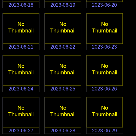
2023-06-18
2023-06-19
2023-06-20
2023-06-21
2023-06-22
2023-06-23
2023-06-24
2023-06-25
2023-06-26
2023-06-27
2023-06-28
2023-06-29