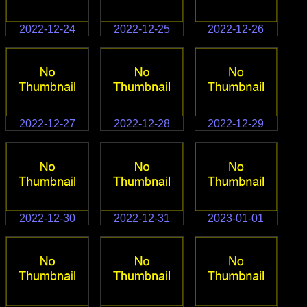
2022-12-24
2022-12-25
2022-12-26
2022-12-27
2022-12-28
2022-12-29
2022-12-30
2022-12-31
2023-01-01