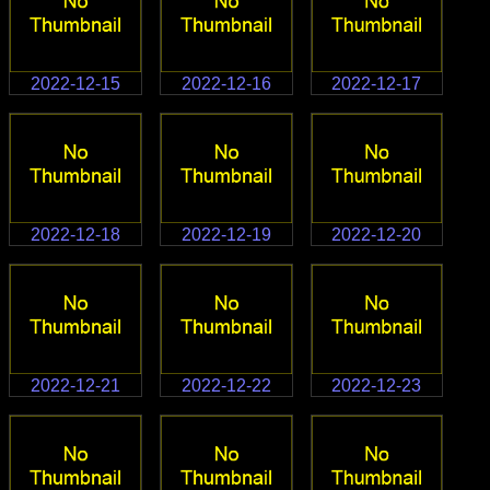
2022-12-15
2022-12-16
2022-12-17
2022-12-18
2022-12-19
2022-12-20
2022-12-21
2022-12-22
2022-12-23