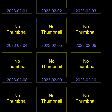
2023-02-01
2023-02-02
2023-02-03
2023-02-04
2023-02-05
2023-02-06
2023-02-08
2023-02-09
2023-02-10