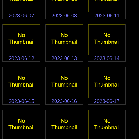
2023-06-07
2023-06-08
2023-06-11
2023-06-12
2023-06-13
2023-06-14
2023-06-15
2023-06-16
2023-06-17