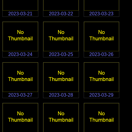
2023-03-21
2023-03-22
2023-03-23
2023-03-24
2023-03-25
2023-03-26
2023-03-27
2023-03-28
2023-03-29