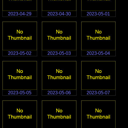
2023-04-29
2023-04-30
2023-05-01
2023-05-02
2023-05-03
2023-05-04
2023-05-05
2023-05-06
2023-05-07