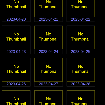
2023-04-20
2023-04-21
2023-04-22
2023-04-23
2023-04-24
2023-04-25
2023-04-26
2023-04-27
2023-04-28