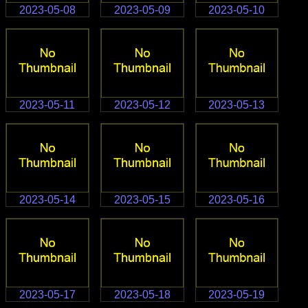
2023-05-08
2023-05-09
2023-05-10
2023-05-11
2023-05-12
2023-05-13
2023-05-14
2023-05-15
2023-05-16
2023-05-17
2023-05-18
2023-05-19