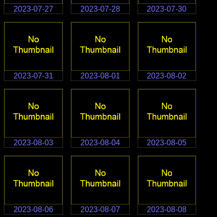
2023-07-27
2023-07-28
2023-07-30
2023-07-31
2023-08-01
2023-08-02
2023-08-03
2023-08-04
2023-08-05
2023-08-06
2023-08-07
2023-08-08