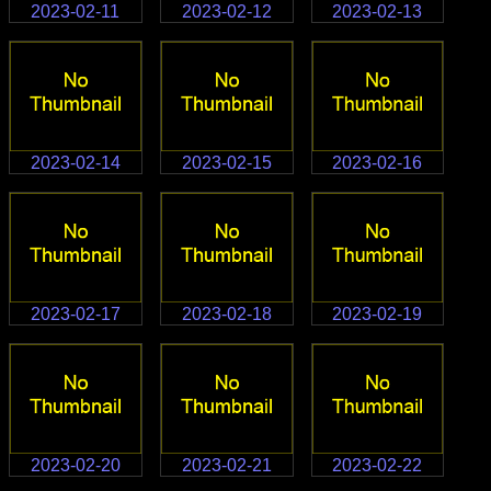
2023-02-11
2023-02-12
2023-02-13
2023-02-14
2023-02-15
2023-02-16
2023-02-17
2023-02-18
2023-02-19
2023-02-20
2023-02-21
2023-02-22