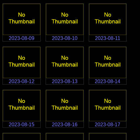
2023-08-09
2023-08-10
2023-08-11
2023-08-12
2023-08-13
2023-08-14
2023-08-15
2023-08-16
2023-08-17