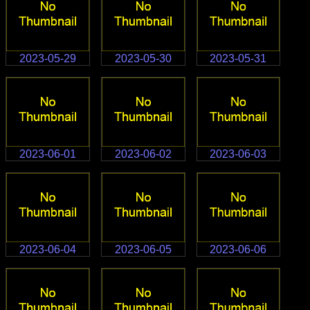
2023-05-29
2023-05-30
2023-05-31
2023-06-01
2023-06-02
2023-06-03
2023-06-04
2023-06-05
2023-06-06