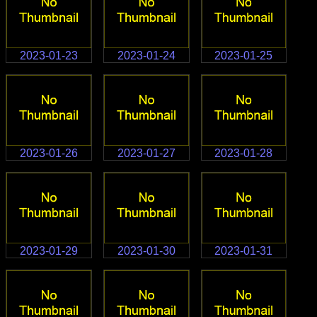
2023-01-23
2023-01-24
2023-01-25
2023-01-26
2023-01-27
2023-01-28
2023-01-29
2023-01-30
2023-01-31