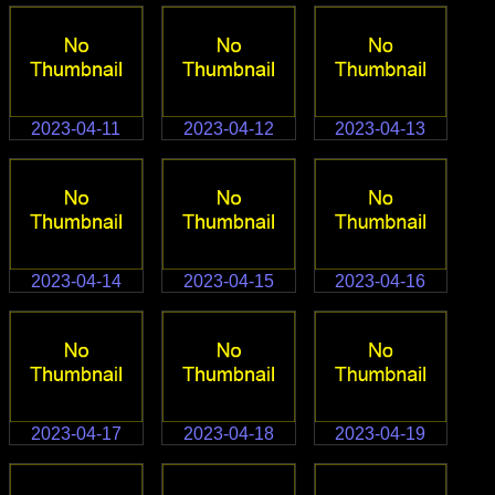
2023-04-11
2023-04-12
2023-04-13
2023-04-14
2023-04-15
2023-04-16
2023-04-17
2023-04-18
2023-04-19