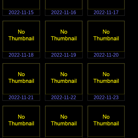
2022-11-15
2022-11-16
2022-11-17
2022-11-18
2022-11-19
2022-11-20
2022-11-21
2022-11-22
2022-11-23