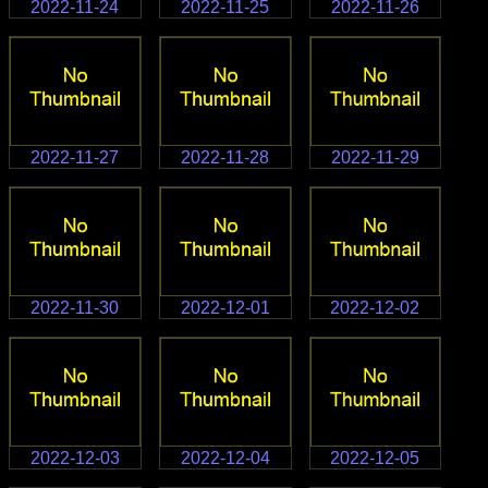
2022-11-24
2022-11-25
2022-11-26
2022-11-27
2022-11-28
2022-11-29
2022-11-30
2022-12-01
2022-12-02
2022-12-03
2022-12-04
2022-12-05