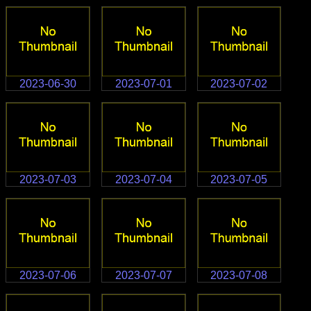
2023-06-30
2023-07-01
2023-07-02
2023-07-03
2023-07-04
2023-07-05
2023-07-06
2023-07-07
2023-07-08