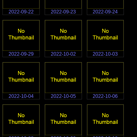
2022-09-22
2022-09-23
2022-09-24
2022-09-29
2022-10-02
2022-10-03
2022-10-04
2022-10-05
2022-10-06